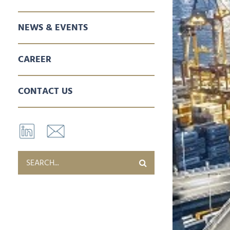
SALES & MARKETING
SPARE PARTS
AFTER SALES SERVICES
NEWS & EVENTS
CAREER
CONTACT US