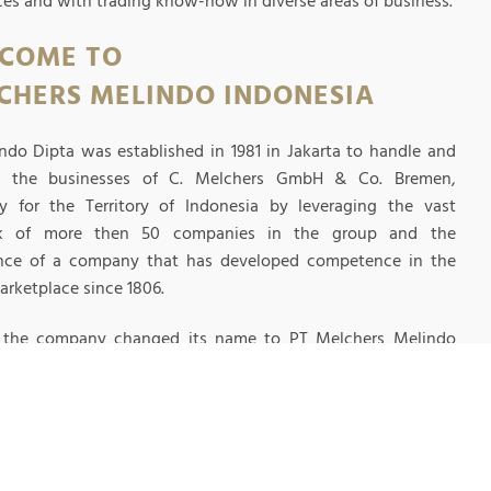
ices and with trading know-how in diverse areas of business.
COME TO
CHERS MELINDO INDONESIA
ndo Dipta was established in 1981 in Jakarta to handle and
p the businesses of C. Melchers GmbH & Co. Bremen,
 for the Territory of Indonesia by leveraging the vast
k of more then 50 companies in the group and the
nce of a company that has developed competence in the
arketplace since 1806.
1 the company changed its name to PT Melchers Melindo
ia.
EAD MORE