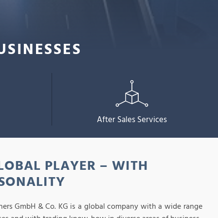
USINESSES
After Sales Services
LOBAL PLAYER – WITH
SONALITY
hers GmbH & Co. KG is a global company with a wide range