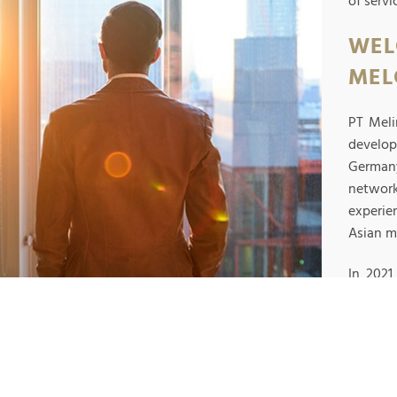
of serv
WEL
MEL
PT Meli
develo
Germany
networ
experie
Asian m
In 202
Indones
R