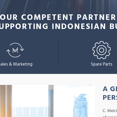
OUR COMPETENT PARTNER
UPPORTING INDONESIAN B
Sales & Marketing
Spare Parts
A G
PER
C. Melc