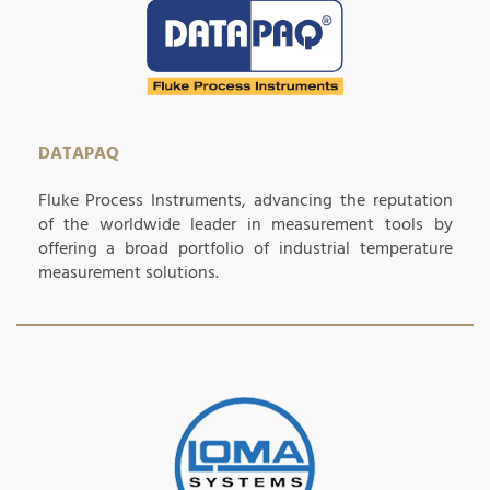
DATAPAQ
Fluke Process Instruments, advancing the reputation
of the worldwide leader in measurement tools by
offering a broad portfolio of industrial temperature
measurement solutions.