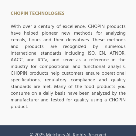
CHOPIN TECHNOLOGIES
With over a century of excellence, CHOPIN products
have helped pioneer new methods for analyzing
cereals, flours and their derivatives. These methods
and products are recognized by numerous
international standards including ISO, EN, AFNOR,
AACC, and ICCa, and serve as a reference in the
industry for compositional and functional analysis.
CHOPIN products help customers ensure operational
specifications, regulatory compliance and quality
standards are met. Many of the food products you
consume on a daily basis have been analyzed by the
manufacturer and tested for quality using a CHOPIN
product.
© 2025 Melchers All Rights Reserved