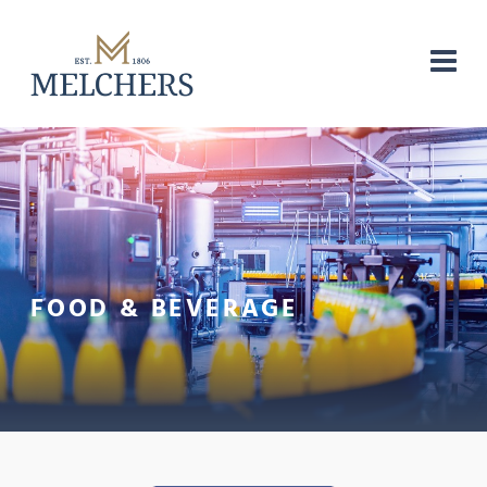
FOOD & BEVERAGE