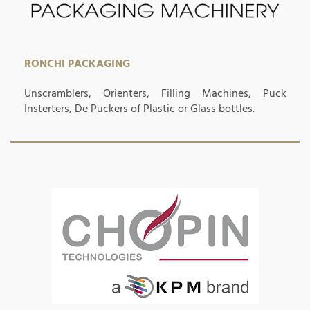
RONCHI PACKAGING
Unscramblers, Orienters, Filling Machines, Puck
Insterters, De Puckers of Plastic or Glass bottles.