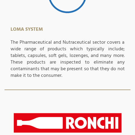
LOMA SYSTEM
The Pharmaceutical and Nutraceutical sector covers a
wide range of products which typically include;
tablets, capsules, soft gels, lozenges, and many more.
These products are inspected to eliminate any
contaminants that may be present so that they do not
make it to the consumer.